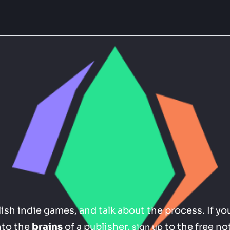
sh indie games, and talk about the process. If you
nto the 
brains
 of a publisher, 
 to the free no
sign up