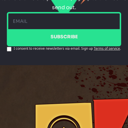
send out.
SUBSCRIBE
I consent to receive newsletters via email. Sign up
Terms of service
.