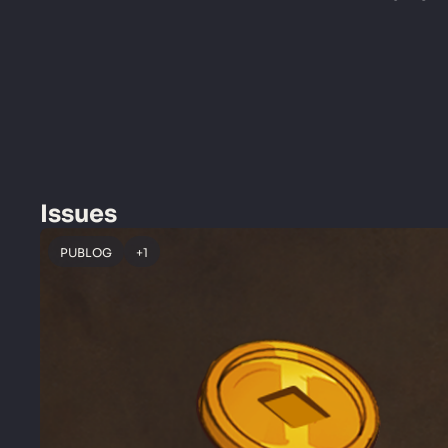
Issues
PUBLOG
+1