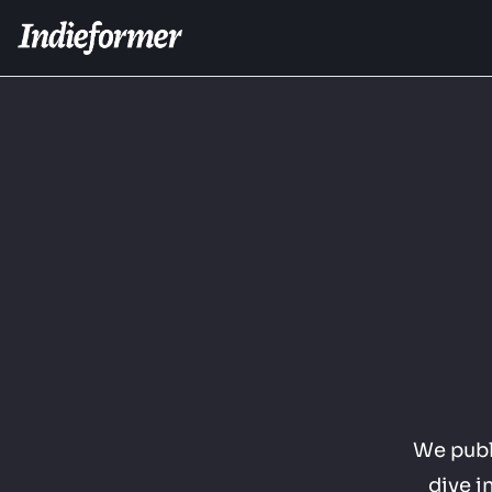
We publi
dive i