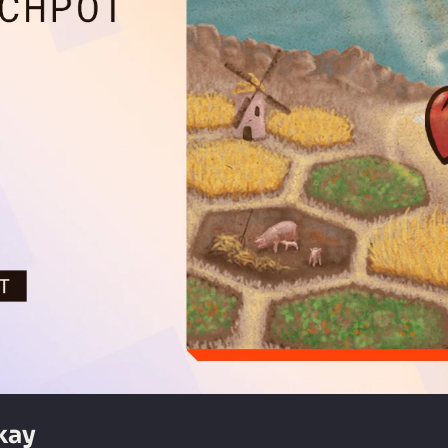
#80 | Our First Next Fest Was... Okay 