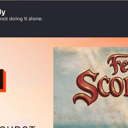
dy
ot doing it alone.