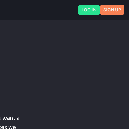
LOG IN
SIGN UP
 want a 
tes we 