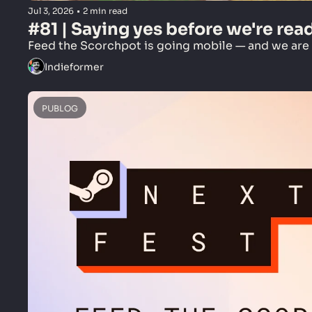
Jul 3, 2026
•
2 min read
#81 | Saying yes before we're rea
Feed the Scorchpot is going mobile — and we are n
Indieformer
PUBLOG