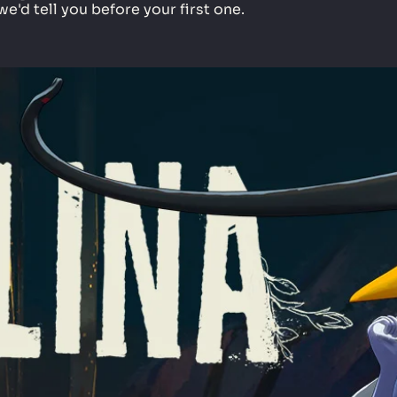
e'd tell you before your first one.