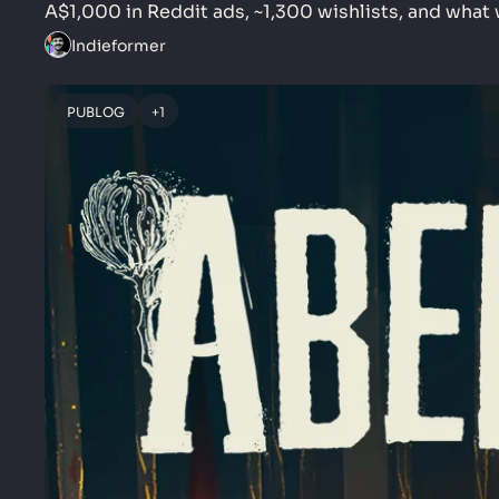
A$1,000 in Reddit ads, ~1,300 wishlists, and what w
Indieformer
PUBLOG
+1