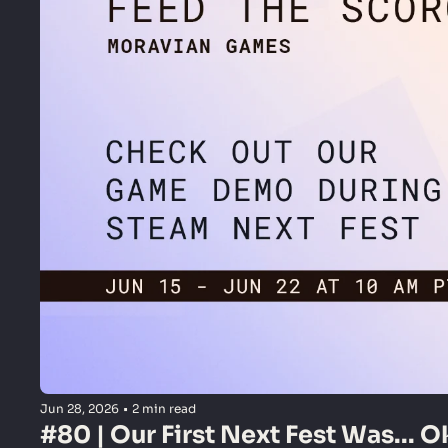
Jun 28, 2026
•
2 min read