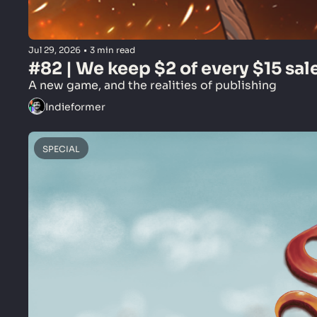
Jul 29, 2026
•
3 min read
#82 | We keep $2 of every $15 sal
A new game, and the realities of publishing
Indieformer
SPECIAL