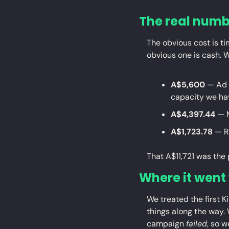
The real numbe
The obvious cost is tim
obvious one is cash. 
A$5,600
 — Ad 
capacity we ha
A$4,397.44
 — 
A$1,723.78
 — R
That A$11,721 was the 
Where it went
We treated the first K
things along the way. 
campaign 
failed
, so 