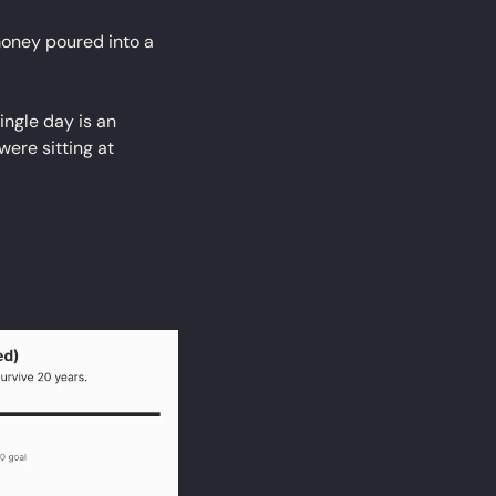
oney poured into a 
ngle day is an 
ere sitting at 