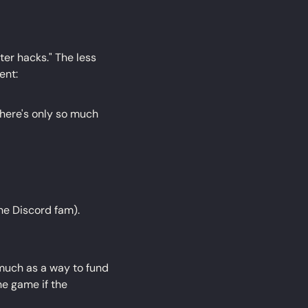
er hacks." The less 
ent:
ere's only so much 
the Discord fam).
much as a way to fund 
e game if the 