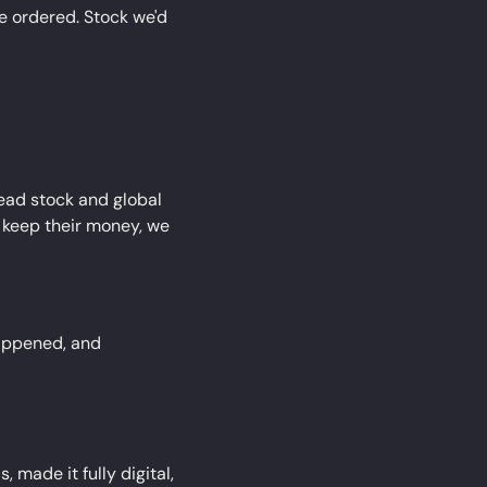
 ordered. Stock we'd 
dead stock and global 
 keep their money, we 
appened, and 
made it fully digital, 