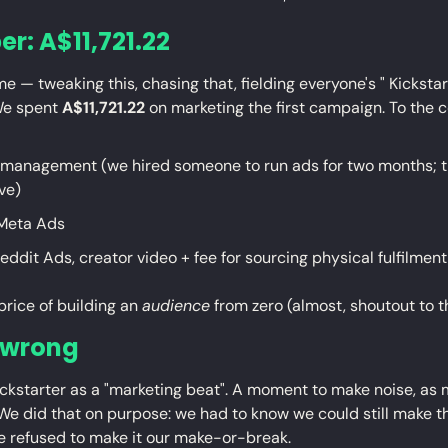
r: A$11,721.22
e — tweaking this, chasing that, fielding everyone's " Kickstart
We spent 
A$11,721.22
 on marketing the first campaign. To the c
management (we hired someone to run ads for two months; th
ve)
Meta Ads
eddit Ads, creator video + fee for sourcing physical fulfilment
price of building an 
audience
 from zero (almost, shoutout to 
 wrong
ickstarter as a "marketing beat". A moment to make noise, as 
We did that on purpose: we had to know we could still make th
we refused to make it our make-or-break.