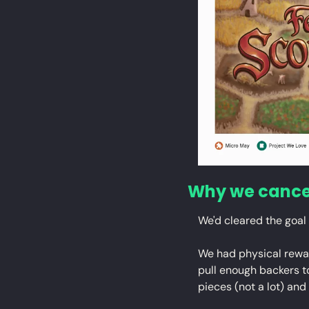
Why we cance
We'd cleared the goal 
We had physical reward
pull enough backers 
pieces (not a lot) and