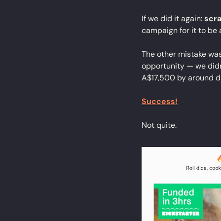
If we did it again: 
scra
campaign for it to be 
The other mistake wa
opportunity — we didn'
A$17,500 by around d
Success!
Not quite.