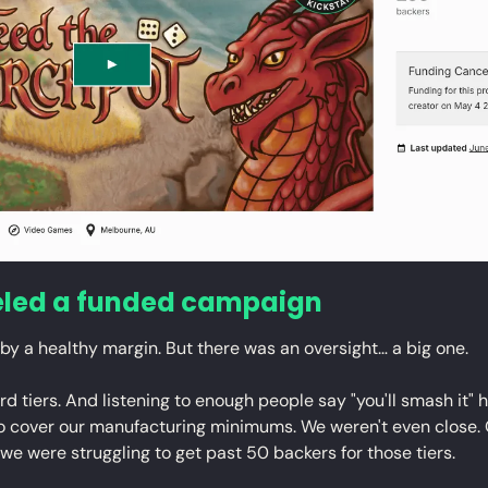
led a funded campaign
by a healthy margin. But there was an oversight… a big one.
 tiers. And listening to enough people say "you'll smash it" h
to cover our manufacturing minimums. We weren't even close.
 we were struggling to get past 50 backers for those tiers.