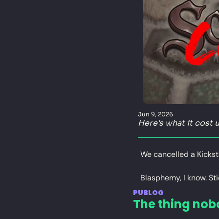
Jun 9, 2026
Here's what it cost u
We cancelled a Kickst
Blasphemy, I know. Sti
PUBLOG
The thing nob