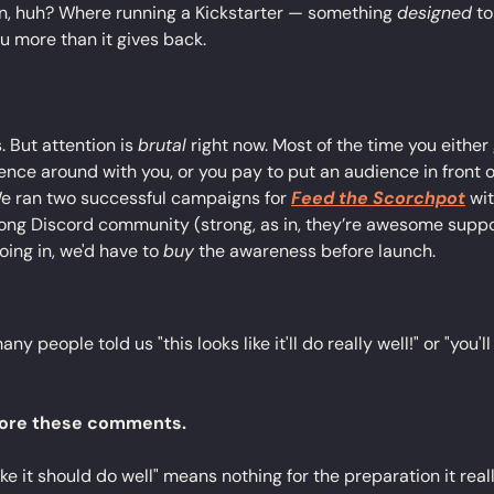
in, huh? Where running a Kickstarter — something 
designed
 t
u more than it gives back.
s. But attention is 
brutal
 right now. Most of the time you either
ence around with you, or you pay to put an audience in front 
e ran two successful campaigns for 
Feed the Scorchpot
 wi
trong Discord community (strong, as in, they’re awesome suppo
oing in, we'd have to 
buy
 the awareness before launch.
ny people told us "this looks like it'll do really well!" or "you'l
nore these comments.
ike it should do well" means nothing for the preparation it real