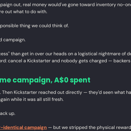
mpaign out, real money would've gone toward inventory no-one
re out what to do with.
ponsible thing we could think of.
d campaign.
ccess" than get in over our heads on a logistical nightmare of 
cord: cancel a Kickstarter and nobody gets charged — backers
ame campaign, A$0 spent
 Then Kickstarter reached out directly — they'd seen what h
in while it was all still fresh.
back up.
-identical campaign
 — but we stripped the physical rewards, 