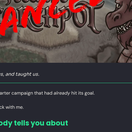
s, and taught us.
arter campaign that had 
already
 hit its goal.
ck with me.
ody tells you about