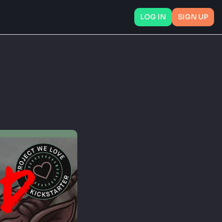
LOG IN
SIGN UP