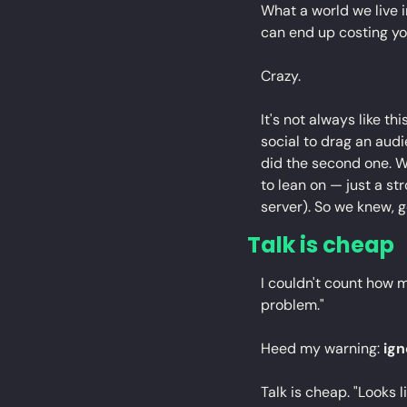
What a world we live 
can end up costing yo
Crazy.
It's not always like thi
social to drag an audi
did the second one. W
to lean on — just a s
server). So we knew, g
Talk is cheap
I couldn't count how ma
problem."
Heed my warning: 
ig
Talk is cheap. "Looks l