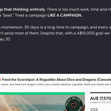
p that thinking entirely
. There is too much work, time and m
a "beat." Treat a campaign 
LIKE A CAMPAIGN.
s momentum. 30 days is a 
long
 time to campaign, and every si
t seize most of them. Despite that, with a A$10,000 goal we w
ay 20.