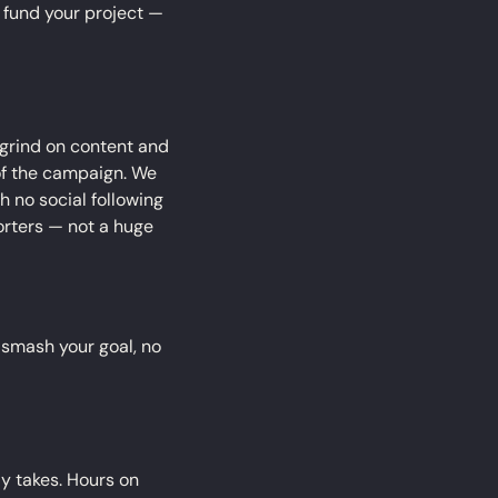
o fund your project — 
 grind on content and 
of the campaign. We 
th no social following 
rters — not a huge 
l smash your goal, no 
ly takes. Hours on 