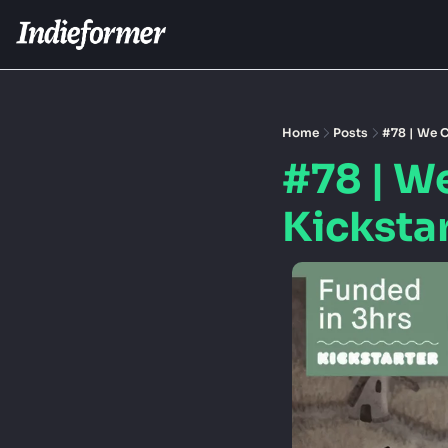
Home
Posts
#78 | We C
#78 | W
Kicksta