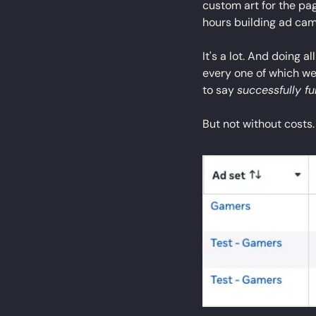
custom art for the pa
hours building ad ca
It's a lot. And doing a
every one of which we
to say 
successfully f
But not without costs.