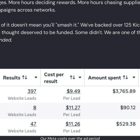
ges. More hours deciding rewards. More hours chasing supplier
mpaigns across networks.
ll of it doesn't mean you'll "smash it." We've backed over 125 Ki
 thought deserved to be funded. Some didn't. We are one of th
unded.
Our Meta costs over the ad period