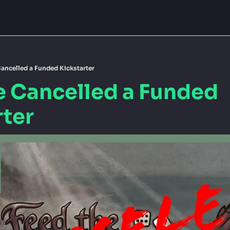
ancelled a Funded Kickstarter
e Cancelled a Funded 
rter