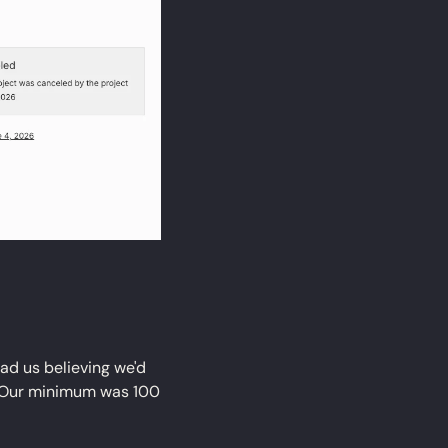
ad us believing we'd 
 Our minimum was 100 