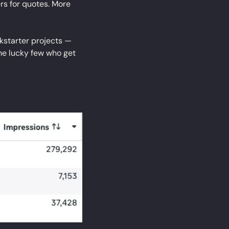
s for quotes. More 
ckstarter projects — 
e lucky few who get 