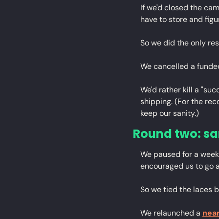
If we'd closed the ca
have to store and figu
So we did the only res
We cancelled a funde
We'd rather kill a "su
shipping. (For the re
keep our sanity.)
Round two: s
We paused for a week.
encouraged us to go aga
So we tied the laces 
We relaunched a 
near